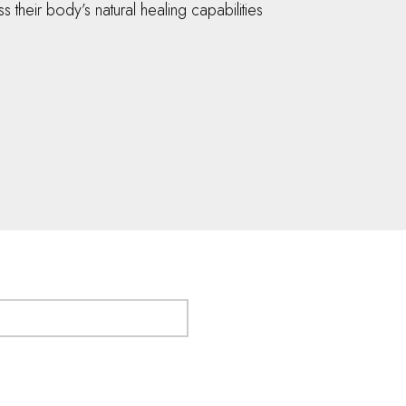
their body’s natural healing capabilities