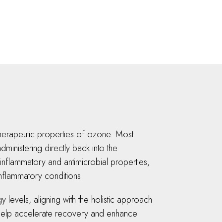
 therapeutic properties of ozone. Most
ministering directly back into the
inflammatory and antimicrobial properties,
 inflammatory conditions.
levels, aligning with the holistic approach
an help accelerate recovery and enhance