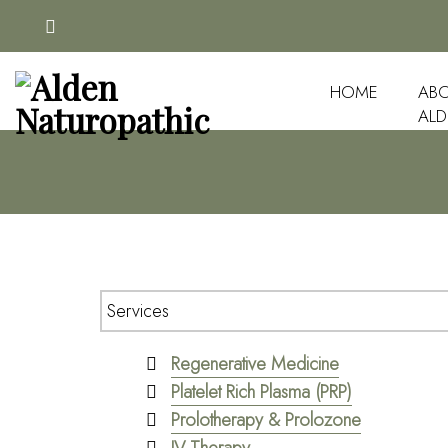
HOME
ABO
ALD
Regenerative Medicine
Platelet Rich Plasma (PRP)
Prolotherapy & Prolozone