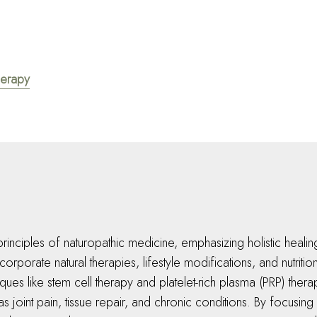
herapy
rinciples of naturopathic medicine, emphasizing holistic healing
rporate natural therapies, lifestyle modifications, and nutriti
ues like stem cell therapy and platelet-rich plasma (PRP) thera
 as joint pain, tissue repair, and chronic conditions. By focusin