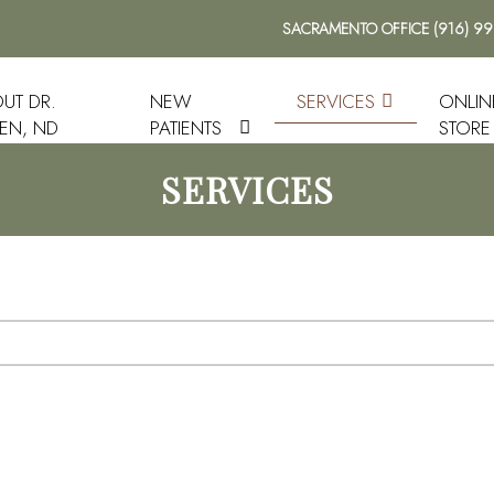
SACRAMENTO OFFICE
(916) 9
UT DR.
NEW
SERVICES
ONLIN
EN, ND
PATIENTS
STORE
SERVICES