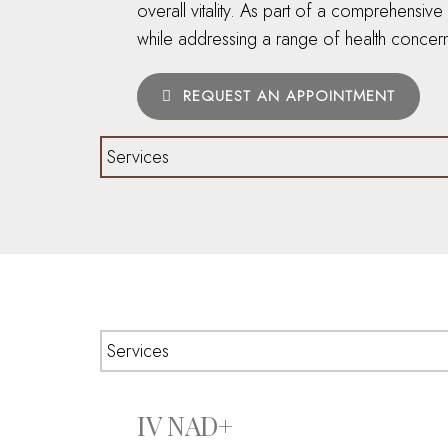
overall vitality. As part of a comprehensiv
while addressing a range of health concern
REQUEST AN APPOINTMENT
IV NAD+