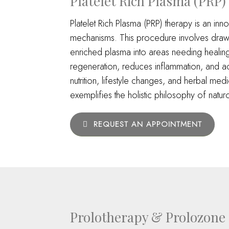
Platelet Rich Plasma (PRP)
Platelet Rich Plasma (PRP) therapy is an inno
mechanisms. This procedure involves drawing
enriched plasma into areas needing healing, 
regeneration, reduces inflammation, and acc
nutrition, lifestyle changes, and herbal med
exemplifies the holistic philosophy of nat
REQUEST AN APPOINTMENT
Prolotherapy & Prolozone