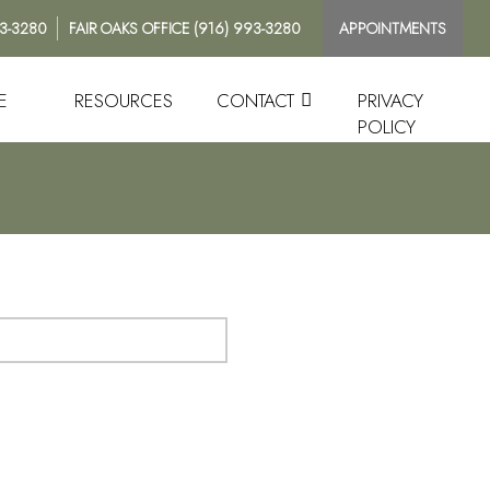
93-3280
FAIR OAKS OFFICE
(916) 993-3280
APPOINTMENTS
E
RESOURCES
CONTACT
PRIVACY
POLICY