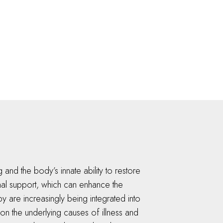
 and the body’s innate ability to restore
onal support, which can enhance the
py are increasingly being integrated into
g on the underlying causes of illness and