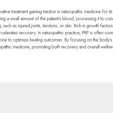
vative treatment gaining traction in naturopathic medicine for its
 a small amount of the patient’s blood, processing it to concent
such as injured joints, tendons, or skin. Rich in growth factors
elerates recovery. In naturopathic practice, PRP is often comb
icine to optimize healing outcomes. By focusing on the body’s i
uropathic medicine, promoting both recovery and overall wellne