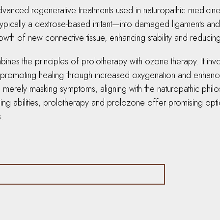
nced regenerative treatments used in naturopathic medicine to
typically a dextrose-based irritant—into damaged ligaments and j
th of new connective tissue, enhancing stability and reducing
ines the principles of prolotherapy with ozone therapy. It inv
a, promoting healing through increased oxygenation and enhance
an merely masking symptoms, aligning with the naturopathic phil
ling abilities, prolotherapy and prolozone offer promising opti
s.