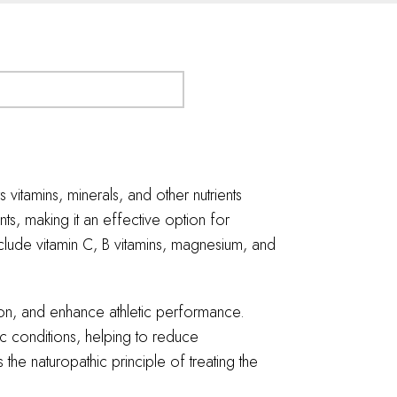
 vitamins, minerals, and other nutrients
s, making it an effective option for
lude vitamin C, B vitamins, magnesium, and
tion, and enhance athletic performance.
ic conditions, helping to reduce
the naturopathic principle of treating the