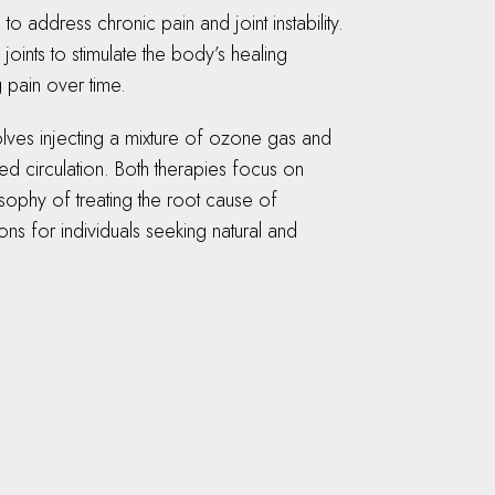
 address chronic pain and joint instability.
oints to stimulate the body’s healing
 pain over time.
olves injecting a mixture of ozone gas and
d circulation. Both therapies focus on
osophy of treating the root cause of
ons for individuals seeking natural and