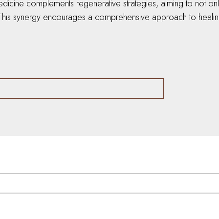
edicine complements regenerative strategies, aiming to not on
. This synergy encourages a comprehensive approach to healing