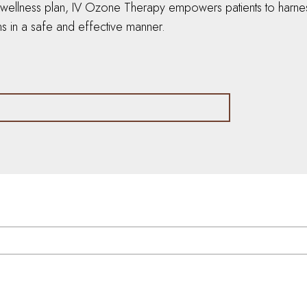
e wellness plan, IV Ozone Therapy empowers patients to harness 
s in a safe and effective manner.