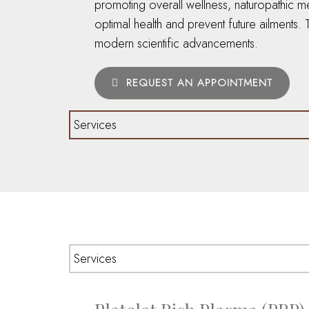
promoting overall wellness, naturopathic m
optimal health and prevent future ailments
modern scientific advancements.
REQUEST AN APPOINTMENT