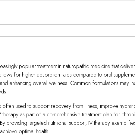
reasingly popular treatment in naturopathic medicine that delivers
allows for higher absorption rates compared to oral supplement
 and enhancing overall wellness. Common formulations may inc
eds.
 is often used to support recovery from illness, improve hydra
 IV therapy as part of a comprehensive treatment plan for chron
 providing targeted nutritional support, IV therapy exemplifies 
chieve optimal health.