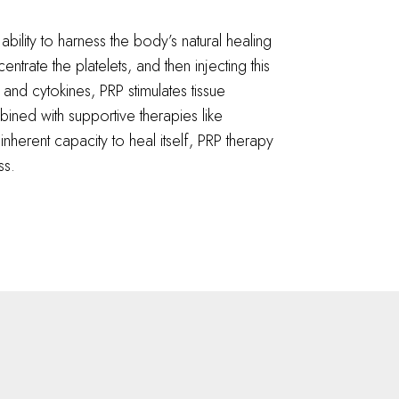
 ability to harness the body’s natural healing
rate the platelets, and then injecting this
 and cytokines, PRP stimulates tissue
ined with supportive therapies like
nherent capacity to heal itself, PRP therapy
ss.