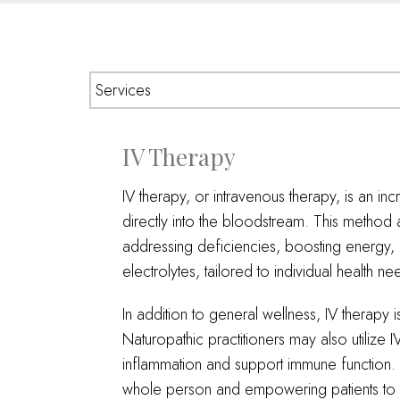
IV Therapy
IV therapy, or intravenous therapy, is an inc
directly into the bloodstream. This method 
addressing deficiencies, boosting energy,
electrolytes, tailored to individual health ne
In addition to general wellness, IV therapy
Naturopathic practitioners may also utilize
inflammation and support immune function. By
whole person and empowering patients to a