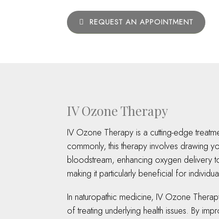
REQUEST AN APPOINTMENT
IV Ozone Therapy
IV Ozone Therapy is a cutting-edge treatme
commonly, this therapy involves drawing you
bloodstream, enhancing oxygen delivery to 
making it particularly beneficial for indivi
In naturopathic medicine, IV Ozone Therapy 
of treating underlying health issues. By i