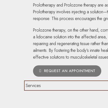
Prolotherapy and Prolozone therapy are adva
Prolotherapy involves injecting a solution—
response. This process encourages the grow
Prolozone therapy, on the other hand, comb
a lidocaine solution into the affected are
repairing and regenerating tissue rather th
ailments. By fostering the body’s innate hea
effective solutions to musculoskeletal issue
REQUEST AN APPOINTMENT