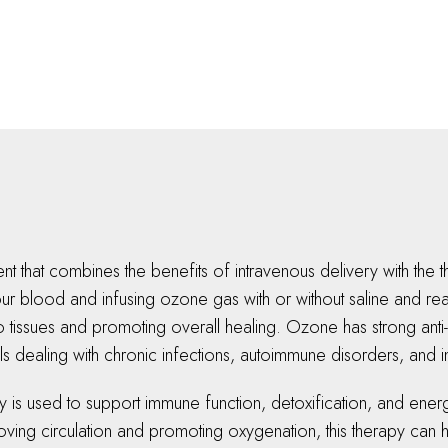
nt that combines the benefits of intravenous delivery with the
r blood and infusing ozone gas with or without saline and read
tissues and promoting overall healing. Ozone has strong anti-
duals dealing with chronic infections, autoimmune disorders, and
is used to support immune function, detoxification, and energy 
mproving circulation and promoting oxygenation, this therapy c