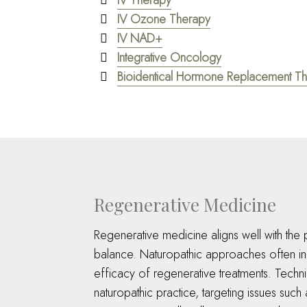
IV Therapy
IV Ozone Therapy
IV NAD+
Integrative Oncology
Bioidentical Hormone Replacement T
Regenerative Medicine
Regenerative medicine aligns well with the p
balance. Naturopathic approaches often inco
efficacy of regenerative treatments. Techniq
naturopathic practice, targeting issues such