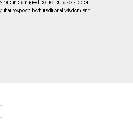
ly repair damaged tissues but also support
 that respects both traditional wisdom and